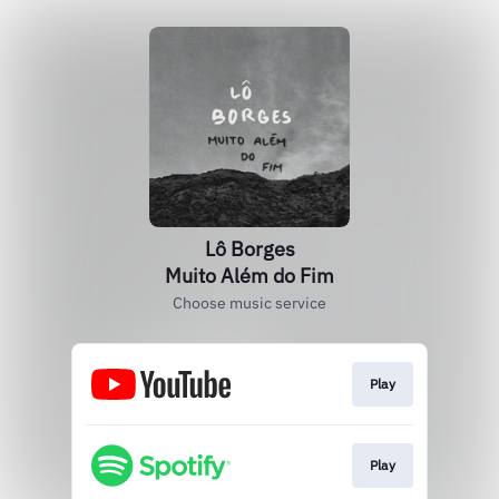
Lô Borges
Muito Além do Fim
Choose music service
Play
Play