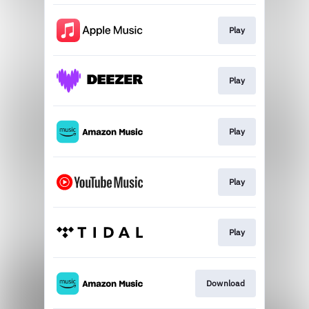
Play
Play
Play
Play
Play
Download