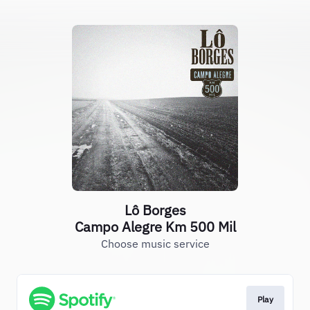
Lô Borges
Campo Alegre Km 500 Mil
Choose music service
Play