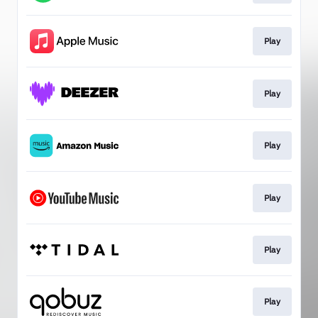
Play
Play
Play
Play
Play
Play